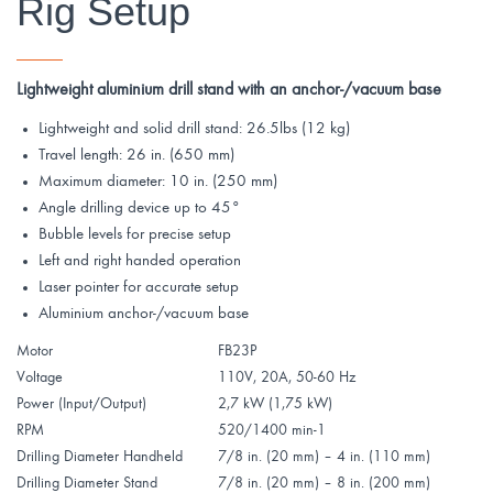
Rig Setup
_______
Lightweight aluminium drill stand with an anchor-/vacuum base
Lightweight and solid drill stand: 26.5lbs (12 kg)
Travel length: 26 in. (650 mm)
Maximum diameter: 10 in. (250 mm)
Angle drilling device up to 45°
Bubble levels for precise setup
Left and right handed operation
Laser pointer for accurate setup
Aluminium anchor-/vacuum base
Motor
FB23P
Voltage
110V, 20A, 50-60 Hz
Power (Input/Output)
2,7 kW (1,75 kW)
RPM
520/1400 min-1
Drilling Diameter Handheld
7/8 in. (20 mm) – 4 in. (110 mm)
Drilling Diameter Stand
7/8 in. (20 mm) – 8 in. (200 mm)